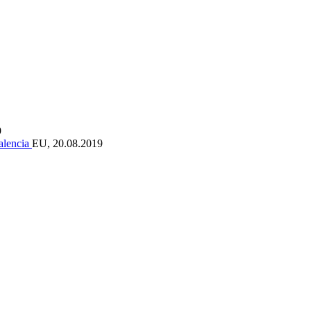
9
Valencia
EU, 20.08.2019