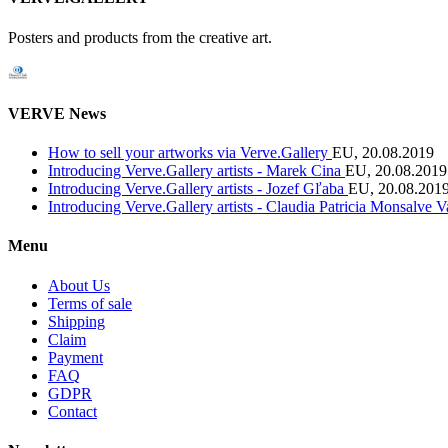
Posters and products from the creative art.
VERVE News
How to sell your artworks via Verve.Gallery
EU, 20.08.2019
Introducing Verve.Gallery artists - Marek Cina
EU, 20.08.2019
Introducing Verve.Gallery artists - Jozef Gľaba
EU, 20.08.201
Introducing Verve.Gallery artists - Claudia Patricia Monsalve 
Menu
About Us
Terms of sale
Shipping
Claim
Payment
FAQ
GDPR
Contact