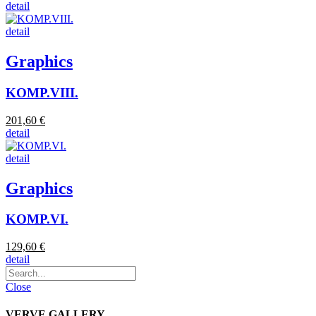
detail
detail
Graphics
KOMP.VIII.
201,60 €
detail
detail
Graphics
KOMP.VI.
129,60 €
detail
Close
VERVE.GALLERY