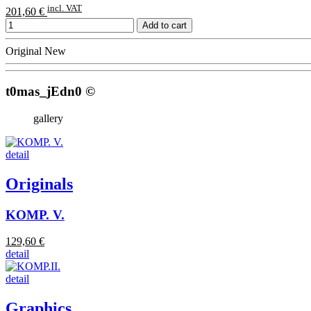
incl. VAT
201,60 €
Add to cart
Original
New
t0mas_jEdn0 ©
gallery
detail
Originals
KOMP. V.
129,60 €
detail
detail
Graphics