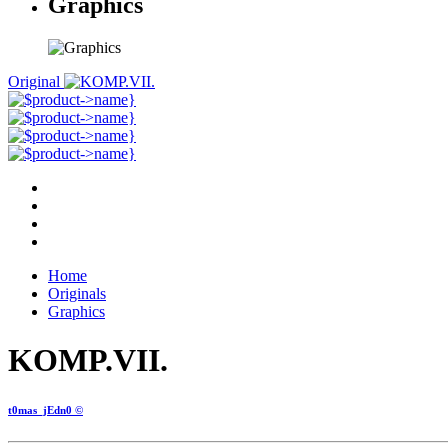
Graphics
Original
Home
Originals
Graphics
KOMP.VII.
t0mas_jEdn0 ©