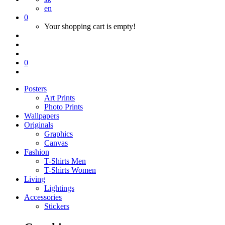
en
0
Your shopping cart is empty!
0
Posters
Art Prints
Photo Prints
Wallpapers
Originals
Graphics
Canvas
Fashion
T-Shirts Men
T-Shirts Women
Living
Lightings
Accessories
Stickers