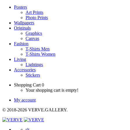
Posters
Art Prints
Photo Prints
Wallpapers
Originals
Graphics
Canvas
Fashion
T-Shirts Men
T-Shirts Women
Living
Lightings
Accessories
Stickers
Shopping Cart
0
Your shopping cart is empty!
My account
© 2018-2026 VERVE.GALLERY.
sk