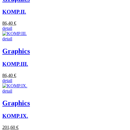
KOMP.II.
86,40 €
detail
detail
Graphics
KOMP.III.
86,40 €
detail
detail
Graphics
KOMP.IX.
201,60 €