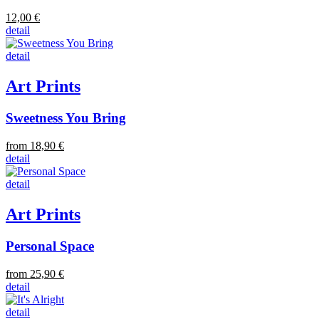
12,00 €
detail
detail
Art Prints
Sweetness You Bring
from 18,90 €
detail
detail
Art Prints
Personal Space
from 25,90 €
detail
detail