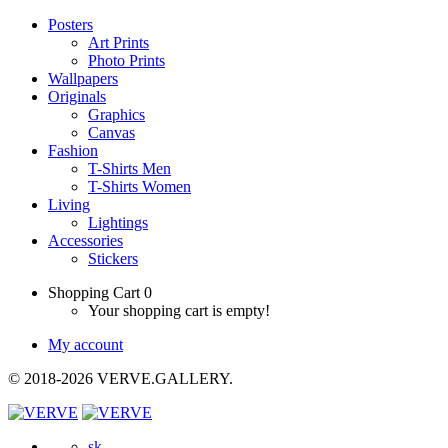
Posters
Art Prints
Photo Prints
Wallpapers
Originals
Graphics
Canvas
Fashion
T-Shirts Men
T-Shirts Women
Living
Lightings
Accessories
Stickers
Shopping Cart
0
Your shopping cart is empty!
My account
© 2018-2026 VERVE.GALLERY.
sk