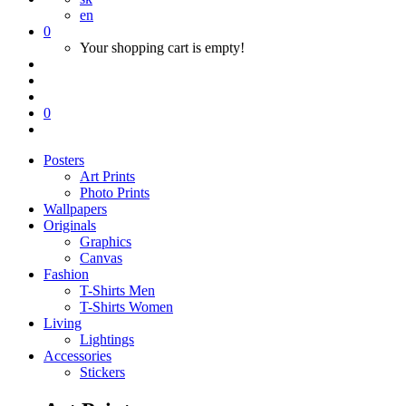
en
0
Your shopping cart is empty!
0
Posters
Art Prints
Photo Prints
Wallpapers
Originals
Graphics
Canvas
Fashion
T-Shirts Men
T-Shirts Women
Living
Lightings
Accessories
Stickers