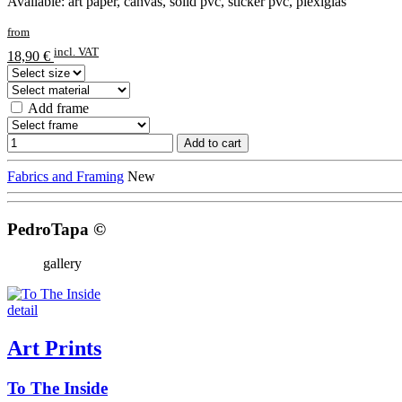
Available: art paper, canvas, solid pvc, sticker pvc, plexiglas
from
incl. VAT
18,90 €
Add frame
Add to cart
Fabrics and Framing
New
PedroTapa ©
gallery
detail
Art Prints
To The Inside