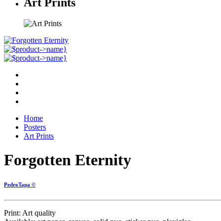
Art Prints
Home
Posters
Art Prints
Forgotten Eternity
PedroTapa ©
Print: Art quality