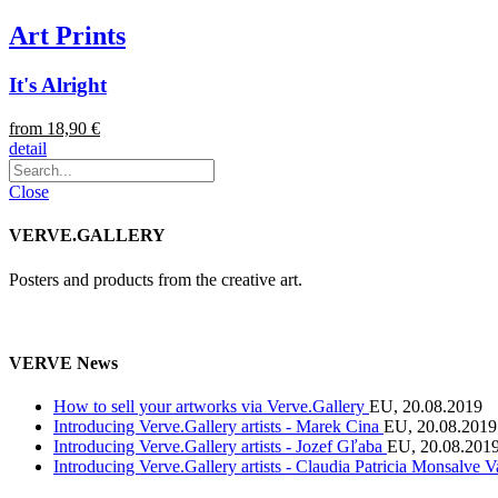
Art Prints
It's Alright
from 18,90 €
detail
Close
VERVE.GALLERY
Posters and products from the creative art.
VERVE News
How to sell your artworks via Verve.Gallery
EU, 20.08.2019
Introducing Verve.Gallery artists - Marek Cina
EU, 20.08.2019
Introducing Verve.Gallery artists - Jozef Gľaba
EU, 20.08.201
Introducing Verve.Gallery artists - Claudia Patricia Monsalve 