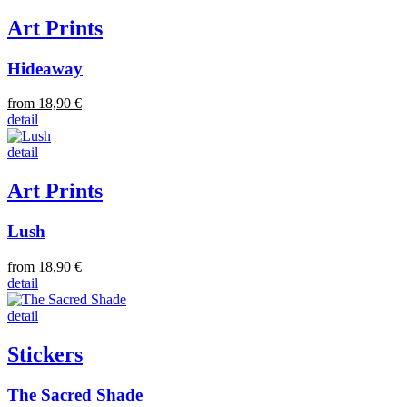
Art Prints
Hideaway
from 18,90 €
detail
detail
Art Prints
Lush
from 18,90 €
detail
detail
Stickers
The Sacred Shade