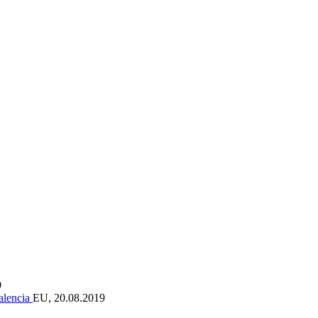
9
Valencia
EU, 20.08.2019