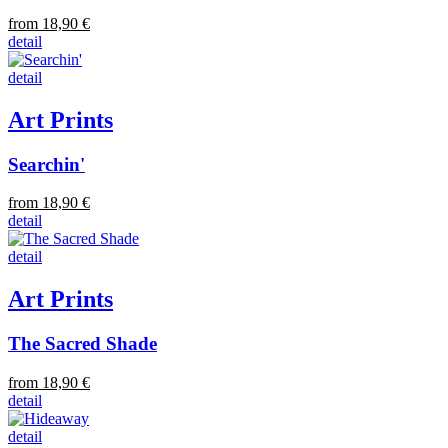
from 18,90 €
detail
detail
Art Prints
Searchin'
from 18,90 €
detail
detail
Art Prints
The Sacred Shade
from 18,90 €
detail
detail