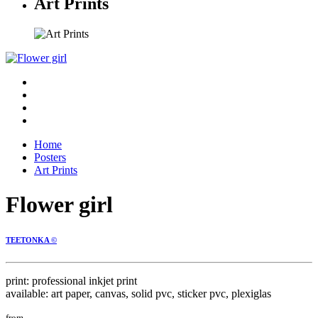
Art Prints
Home
Posters
Art Prints
Flower girl
TEETONKA ©
print: professional inkjet print
available: art paper, canvas, solid pvc, sticker pvc, plexiglas
from