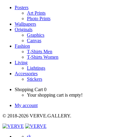
Posters
Art Prints
Photo Prints
Wallpapers
Originals
Graphics
Canvas
Fashion
T-Shirts Men
T-Shirts Women
Living
Lightings
Accessories
Stickers
Shopping Cart
0
Your shopping cart is empty!
My account
© 2018-2026 VERVE.GALLERY.
sk