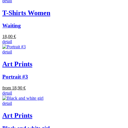
detail
T-Shirts Women
Waiting
18,00 €
detail
detail
Art Prints
Portrait #3
from 18,90 €
detail
detail
Art Prints