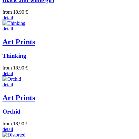
Black and white girl
from 18,90 €
detail
detail
Art Prints
Thinking
from 18,90 €
detail
detail
Art Prints
Orchid
from 18,90 €
detail