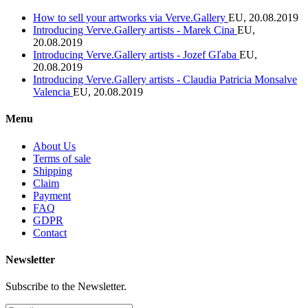
How to sell your artworks via Verve.Gallery
EU, 20.08.2019
Introducing Verve.Gallery artists - Marek Cina
EU,
20.08.2019
Introducing Verve.Gallery artists - Jozef Gľaba
EU,
20.08.2019
Introducing Verve.Gallery artists - Claudia Patricia Monsalve
Valencia
EU, 20.08.2019
Menu
About Us
Terms of sale
Shipping
Claim
Payment
FAQ
GDPR
Contact
Newsletter
Subscribe to the Newsletter.