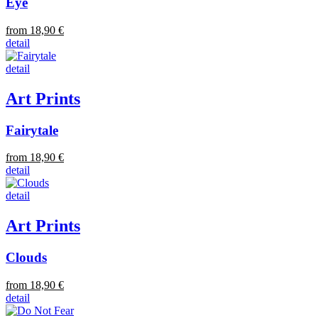
Eye
from 18,90 €
detail
detail
Art Prints
Fairytale
from 18,90 €
detail
detail
Art Prints
Clouds
from 18,90 €
detail