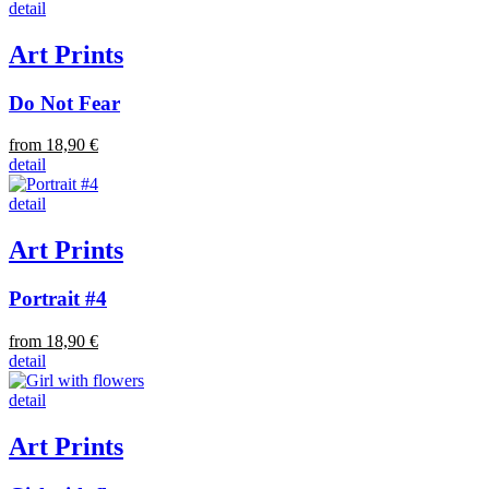
detail
Art Prints
Do Not Fear
from 18,90 €
detail
detail
Art Prints
Portrait #4
from 18,90 €
detail
detail
Art Prints