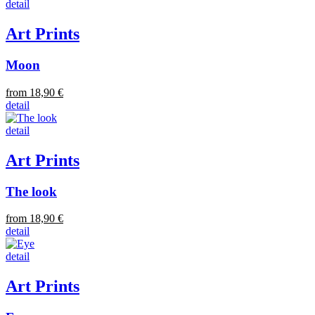
detail
Art Prints
Moon
from 18,90 €
detail
detail
Art Prints
The look
from 18,90 €
detail
detail
Art Prints