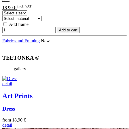
incl. VAT
18,90 €
Add frame
Add to cart
Fabrics and Framing
New
TEETONKA ©
gallery
detail
Art Prints
Dress
from 18,90 €
detail