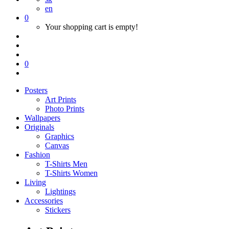
en
0
Your shopping cart is empty!
0
Posters
Art Prints
Photo Prints
Wallpapers
Originals
Graphics
Canvas
Fashion
T-Shirts Men
T-Shirts Women
Living
Lightings
Accessories
Stickers