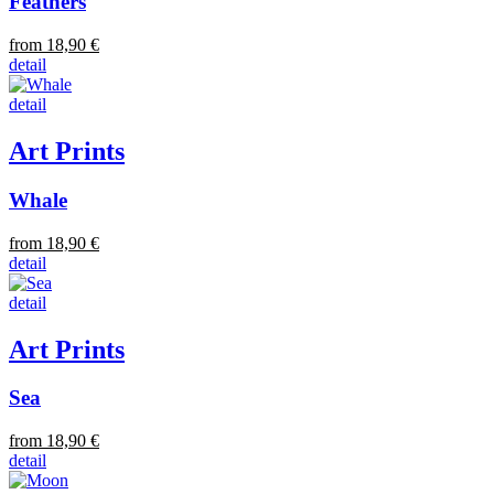
Feathers
from 18,90 €
detail
detail
Art Prints
Whale
from 18,90 €
detail
detail
Art Prints
Sea
from 18,90 €
detail