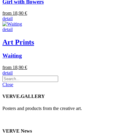
Girl with flowers
from 18,90 €
detail
detail
Art Prints
Waiting
from 18,90 €
detail
Close
VERVE.GALLERY
Posters and products from the creative art.
VERVE News