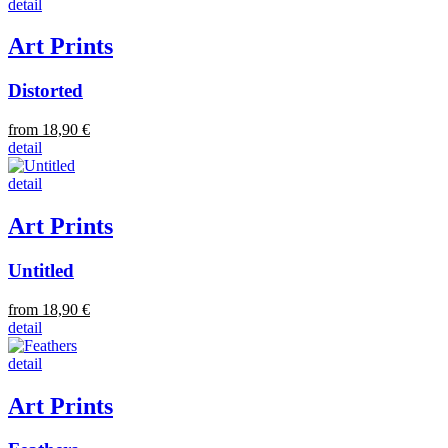
detail
Art Prints
Distorted
from 18,90 €
detail
detail
Art Prints
Untitled
from 18,90 €
detail
detail
Art Prints