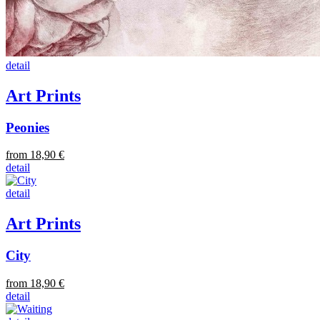
detail
Art Prints
Peonies
from 18,90 €
detail
detail
Art Prints
City
from 18,90 €
detail