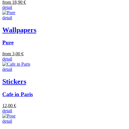
from 18,90 €
detail
detail
Wallpapers
Pure
from 3,00 €
detail
detail
Stickers
Cafe in Paris
12,00 €
detail
detail