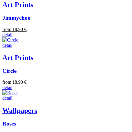
Art Prints
Jimmychoo
from 18,90 €
detail
detail
Art Prints
Circle
from 18,90 €
detail
detail
Wallpapers
Roses