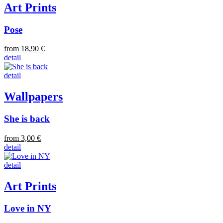
Art Prints
Pose
from 18,90 €
detail
detail
Wallpapers
She is back
from 3,00 €
detail
detail
Art Prints
Love in NY