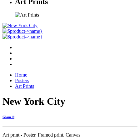
Art Prints
Home
Posters
Art Prints
New York City
Glam ©
Art print - Poster, Framed print, Canvas