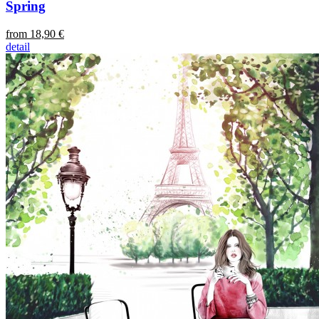
Spring
from 18,90 €
detail