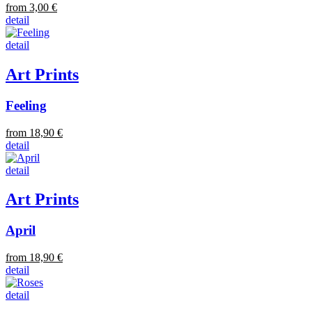
from 3,00 €
detail
detail
Art Prints
Feeling
from 18,90 €
detail
detail
Art Prints
April
from 18,90 €
detail
detail