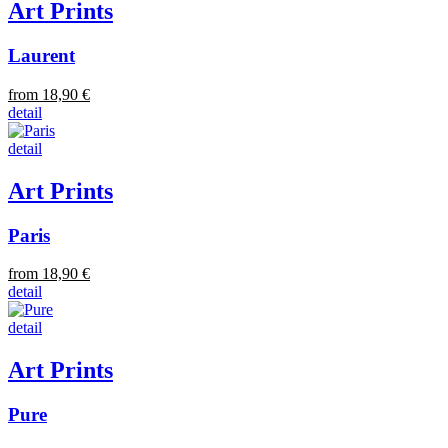
Art Prints
Laurent
from 18,90 €
detail
detail
Art Prints
Paris
from 18,90 €
detail
detail
Art Prints
Pure