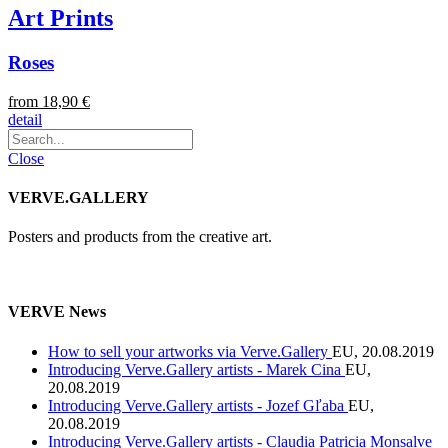
Art Prints
Roses
from 18,90 €
detail
Close
VERVE.GALLERY
Posters and products from the creative art.
VERVE News
How to sell your artworks via Verve.Gallery
EU, 20.08.2019
Introducing Verve.Gallery artists - Marek Cina
EU,
20.08.2019
Introducing Verve.Gallery artists - Jozef Gľaba
EU,
20.08.2019
Introducing Verve.Gallery artists - Claudia Patricia Monsalve