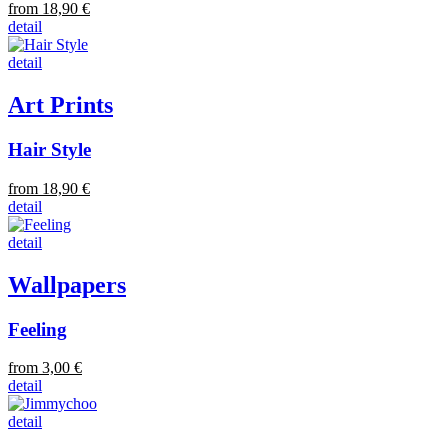
from 18,90 €
detail
detail
Art Prints
Hair Style
from 18,90 €
detail
detail
Wallpapers
Feeling
from 3,00 €
detail
detail