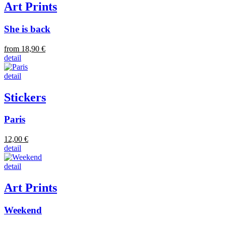
Art Prints
She is back
from 18,90 €
detail
detail
Stickers
Paris
12,00 €
detail
detail
Art Prints
Weekend