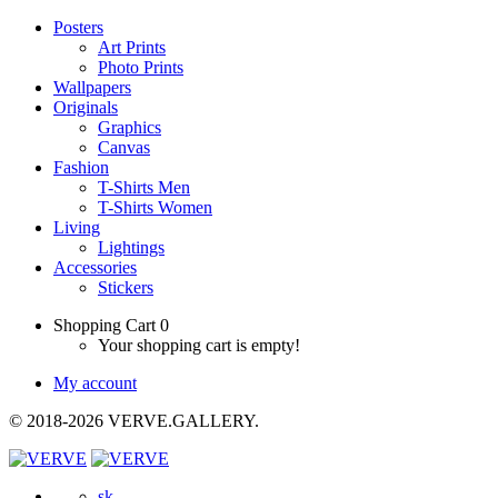
Posters
Art Prints
Photo Prints
Wallpapers
Originals
Graphics
Canvas
Fashion
T-Shirts Men
T-Shirts Women
Living
Lightings
Accessories
Stickers
Shopping Cart
0
Your shopping cart is empty!
My account
© 2018-2026 VERVE.GALLERY.
sk