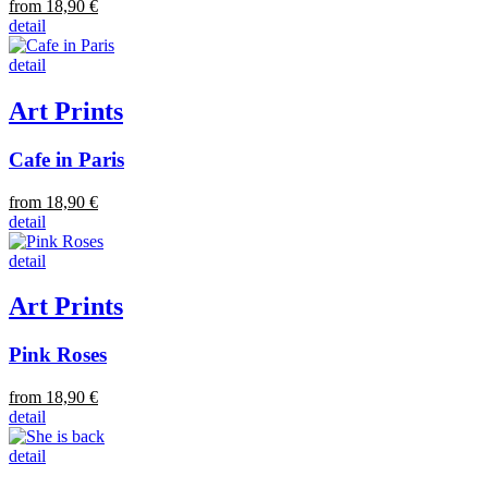
from 18,90 €
detail
detail
Art Prints
Cafe in Paris
from 18,90 €
detail
detail
Art Prints
Pink Roses
from 18,90 €
detail
detail