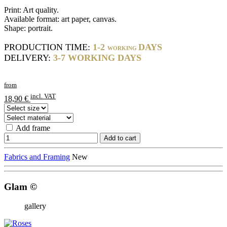
Print: Art quality.
Available format: art paper, canvas.
Shape: portrait.
PRODUCTION TIME:
1-2
DAYS
WORKING
DELIVERY:
3-7 WORKING DAYS
from
incl. VAT
18,90 €
Add frame
Add to cart
Fabrics and Framing
New
Glam ©
gallery