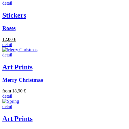
detail
Stickers
Roses
12,00 €
detail
detail
Art Prints
Merry Christmas
from 18,90 €
detail
detail
Art Prints