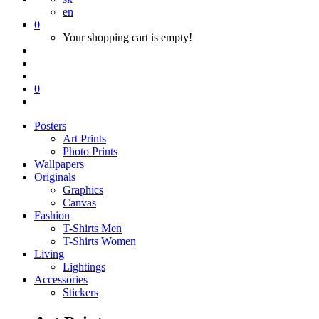
en
0
Your shopping cart is empty!
0
Posters
Art Prints
Photo Prints
Wallpapers
Originals
Graphics
Canvas
Fashion
T-Shirts Men
T-Shirts Women
Living
Lightings
Accessories
Stickers