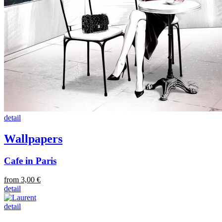
detail
Wallpapers
Cafe in Paris
from 3,00 €
detail
detail