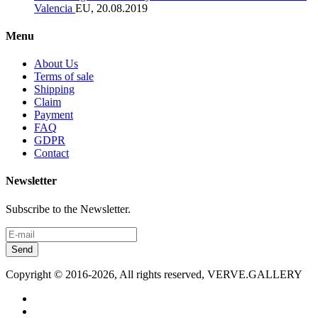
Valencia
EU, 20.08.2019
Menu
About Us
Terms of sale
Shipping
Claim
Payment
FAQ
GDPR
Contact
Newsletter
Subscribe to the Newsletter.
Send
Copyright © 2016-2026, All rights reserved, VERVE.GALLERY