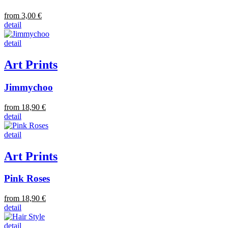
from 3,00 €
detail
detail
Art Prints
Jimmychoo
from 18,90 €
detail
detail
Art Prints
Pink Roses
from 18,90 €
detail
detail