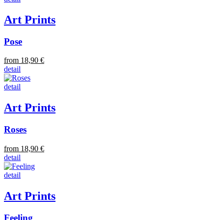
Art Prints
Pose
from 18,90 €
detail
detail
Art Prints
Roses
from 18,90 €
detail
detail
Art Prints
Feeling