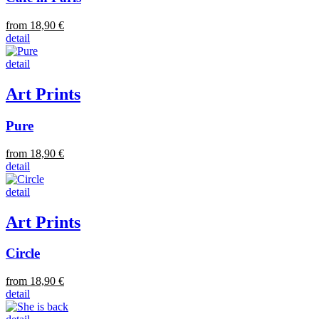
from 18,90 €
detail
detail
Art Prints
Pure
from 18,90 €
detail
detail
Art Prints
Circle
from 18,90 €
detail