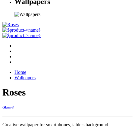
Wallpapers
Home
Wallpapers
Roses
Glam ©
Creative wallpaper for smartphones, tablets background.