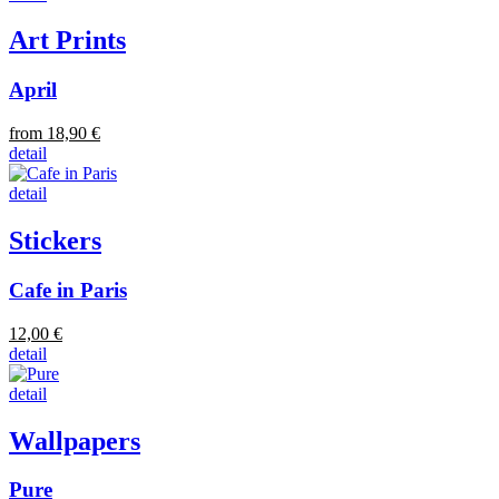
Art Prints
April
from 18,90 €
detail
detail
Stickers
Cafe in Paris
12,00 €
detail
detail
Wallpapers
Pure