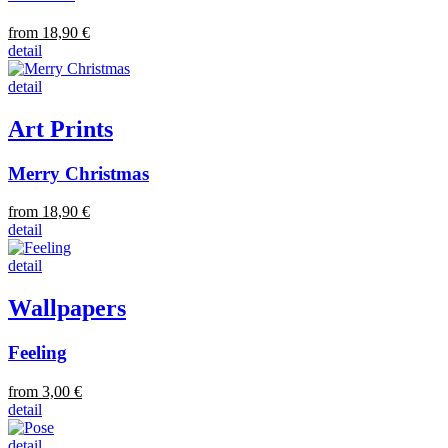
from 18,90 €
detail
detail
Art Prints
Merry Christmas
from 18,90 €
detail
detail
Wallpapers
Feeling
from 3,00 €
detail
detail