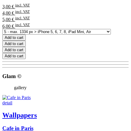
incl. VAT
3,00 €
incl. VAT
4,00 €
incl. VAT
5,00 €
incl. VAT
6,00 €
Add to cart
Add to cart
Add to cart
Add to cart
Glam ©
gallery
detail
Wallpapers
Cafe in Paris