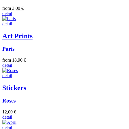
from 3,00 €
detail
detail
Art Prints
Paris
from 18,90 €
detail
detail
Stickers
Roses
12,00 €
detail
detail