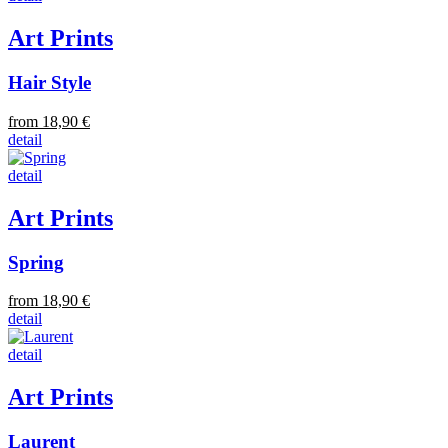
Art Prints
Hair Style
from 18,90 €
detail
detail
Art Prints
Spring
from 18,90 €
detail
detail
Art Prints
Laurent