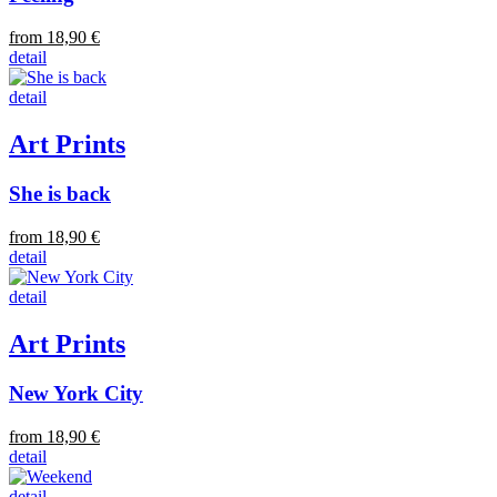
from 18,90 €
detail
detail
Art Prints
She is back
from 18,90 €
detail
detail
Art Prints
New York City
from 18,90 €
detail
detail