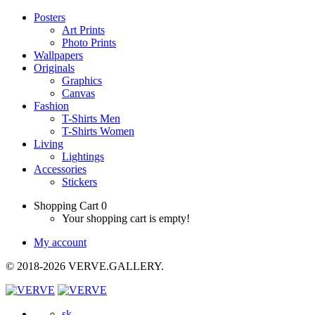
Posters
Art Prints
Photo Prints
Wallpapers
Originals
Graphics
Canvas
Fashion
T-Shirts Men
T-Shirts Women
Living
Lightings
Accessories
Stickers
Shopping Cart
0
Your shopping cart is empty!
My account
© 2018-2026 VERVE.GALLERY.
sk