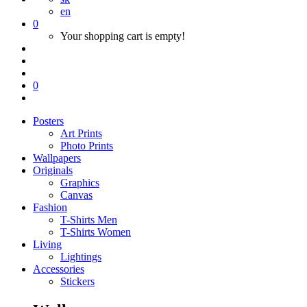
en
0
Your shopping cart is empty!
0
Posters
Art Prints
Photo Prints
Wallpapers
Originals
Graphics
Canvas
Fashion
T-Shirts Men
T-Shirts Women
Living
Lightings
Accessories
Stickers