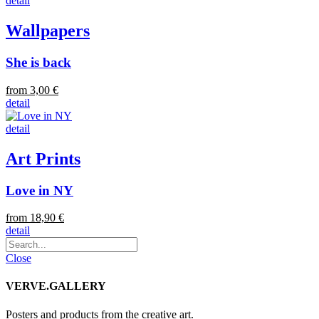
detail
Wallpapers
She is back
from 3,00 €
detail
detail
Art Prints
Love in NY
from 18,90 €
detail
Close
VERVE.GALLERY
Posters and products from the creative art.