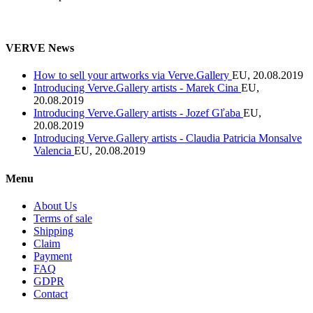
VERVE News
How to sell your artworks via Verve.Gallery
EU, 20.08.2019
Introducing Verve.Gallery artists - Marek Cina
EU,
20.08.2019
Introducing Verve.Gallery artists - Jozef Gľaba
EU,
20.08.2019
Introducing Verve.Gallery artists - Claudia Patricia Monsalve
Valencia
EU, 20.08.2019
Menu
About Us
Terms of sale
Shipping
Claim
Payment
FAQ
GDPR
Contact