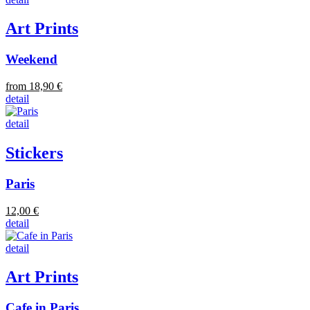
Art Prints
Weekend
from 18,90 €
detail
detail
Stickers
Paris
12,00 €
detail
detail
Art Prints
Cafe in Paris